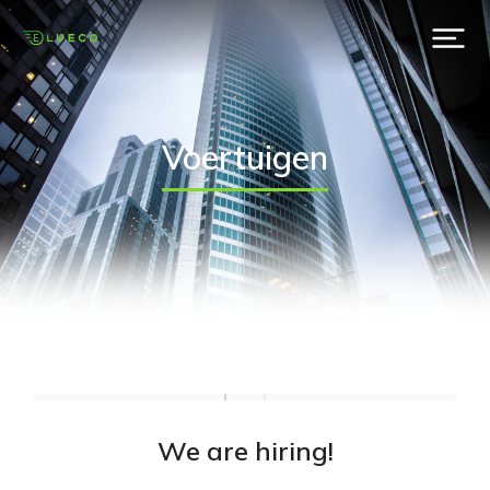
Voertuigen
We are hiring!